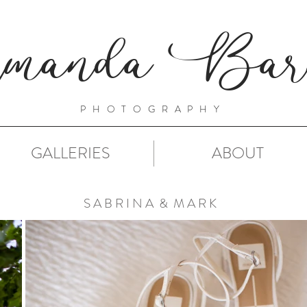
manda Barn
PHOTOGRAPHY
GALLERIES
ABOUT
S A B R I N A & M A R K