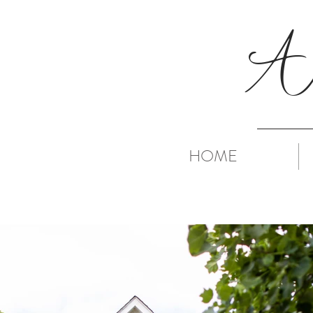
A
HOME