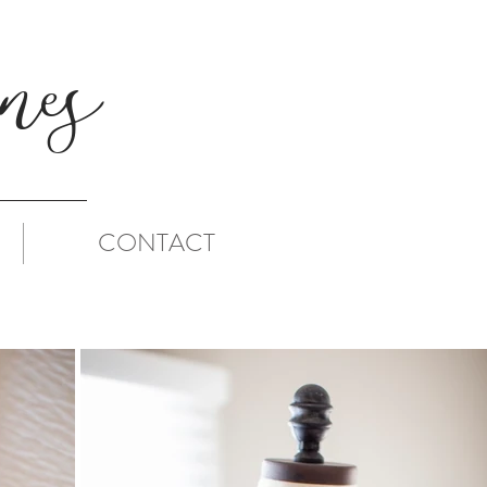
es
CONTACT