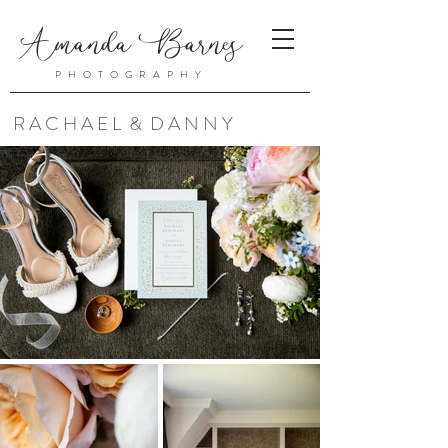
Amanda Barnes
PHOTOGRAPHY
R A C H A E L & D A N N Y