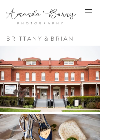
Amanda Barnes
PHOTOGRAPHY
B R I T T A N Y & B R I A N